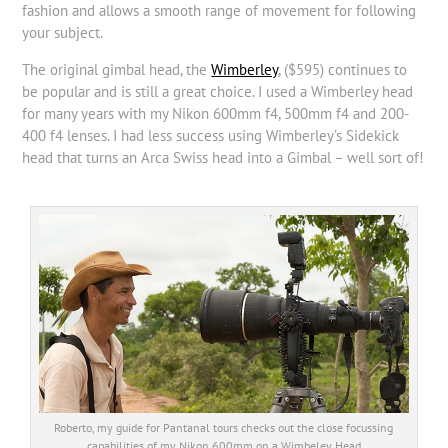
fashion and allows a smooth range of movement for following
your subject.
The original gimbal head, the
Wimberley
, ($595) continues to
be popular and is still a great choice. I used a Wimberley head
for many years with my Nikon 600mm f4, 500mm f4 and 200-
400 f4 lenses. I had less success using Wimberley’s Sidekick
head that turns an Arca Swiss head into a Gimbal – well sort of!
Roberto, my guide for Pantanal tours checks out the close focussing
capabilities of my Nikon 600mm on a Wimbeley Head