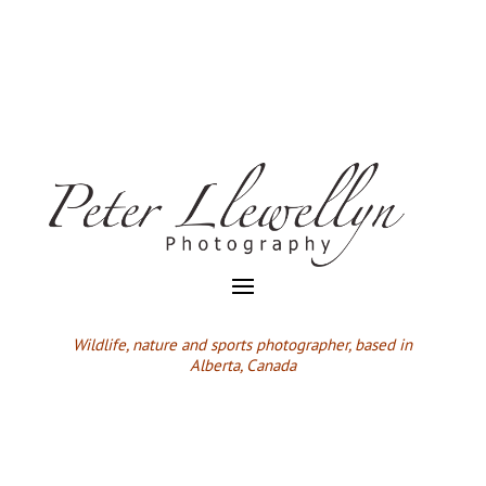
Wildlife,
nature and sports photographer, based in
Alberta, Canada