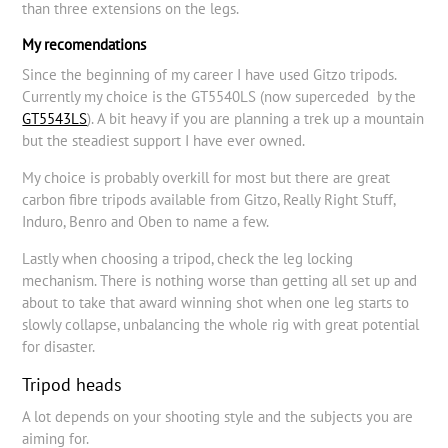
than three extensions on the legs.
My recomendations
Since the beginning of my career I have used Gitzo tripods.
Currently my choice is the GT5540LS (now superceded by the
GT5543LS
). A bit heavy if you are planning a trek up a mountain
but the steadiest support I have ever owned.
My choice is probably overkill for most but there are great
carbon fibre tripods available from Gitzo, Really Right Stuff,
Induro, Benro and Oben to name a few.
Lastly when choosing a tripod, check the leg locking
mechanism. There is nothing worse than getting all set up and
about to take that award winning shot when one leg starts to
slowly collapse, unbalancing the whole rig with great potential
for disaster.
Tripod heads
A lot depends on your shooting style and the subjects you are
aiming for.