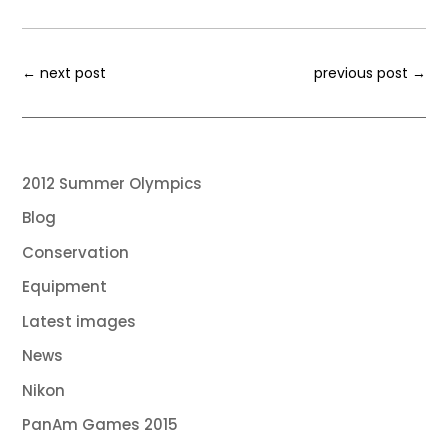
←
next post
previous post
→
2012 Summer Olympics
Blog
Conservation
Equipment
Latest images
News
Nikon
PanAm Games 2015