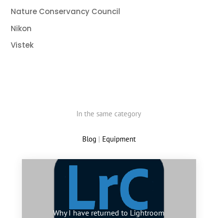
Nature Conservancy Council
Nikon
Vistek
In the same category
Blog
|
Equipment
Why I have returned to Lightroom