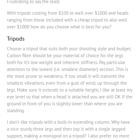
Frustrating to say the least.
With tripods costing from $100 to well over $1000 and heads
ranging from those included with a cheap tripod to also well
over $1000 how do you choose what is best for you?
Tripods
Choose a tripod that suits both your shooting style and budget.
Carbon fibre should be your material of choice for the legs
both for it’s low weight and inherent stiffness. Pay particular
attention to the lowest (i.e. smallest diameter) section. This is
the most prone to weakness. If too small it will transmit the
smallest vibrations, even from a gust of wind, up through the
legs. Make sure it extends to a suitable height, I like at least my
eye level so that when a head is attached you are still OK if the
ground in front of you is slightly lower than where you are
standing.
I don’t like tripods with a built-in extending column. Why have
a nice sturdy three legs and then top it with a single legged
support, making a monopod on a tripod? I also prefer no more