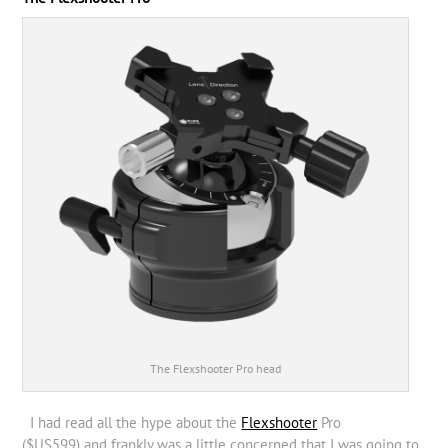
The Flexshooter Pro head
I had read all the hype about the
Flexshooter
Pro
($US599) and frankly was a little concerned that I was going to