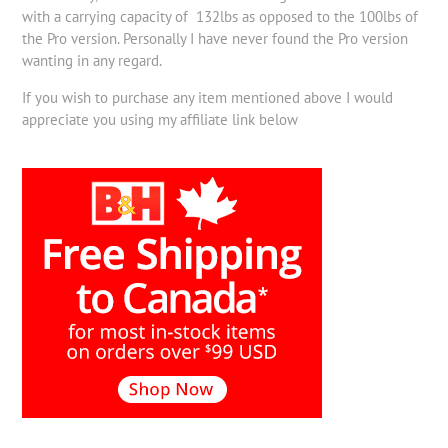
with a carrying capacity of 132lbs as opposed to the 100lbs of
the Pro version. Personally I have never found the Pro version
wanting in any regard.
If you wish to purchase any item mentioned above I would
appreciate you using my affiliate link below