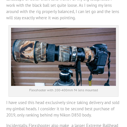
work with the black ball set quite loose. As I swing my lens
around with the rig properly balanced, I can let go and the lens
will stay exactly where it was pointing.
Flexshooter with 200-400mm f4 lens mounted
I have used this head exclusively since taking delivery and sold
my gimbal heads. I consider it to be second best purchase of
2019, only ranking behind my Nikon D850 body.
Incidentally, Flexshooter also make a larger Extreme Ballhead