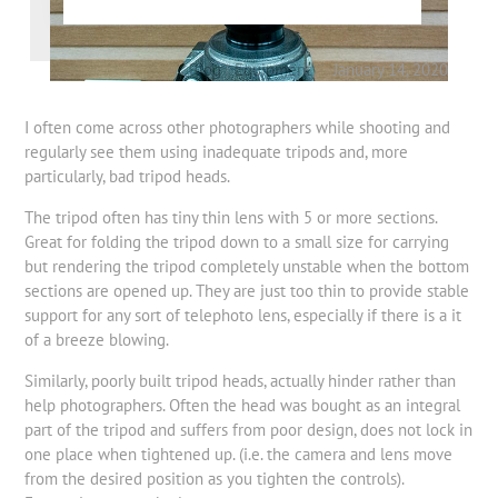
Blog
|
Equipment
January 14, 2020
I often come across other photographers while shooting and
regularly see them using inadequate tripods and, more
particularly, bad tripod heads.
The tripod often has tiny thin lens with 5 or more sections.
Great for folding the tripod down to a small size for carrying
but rendering the tripod completely unstable when the bottom
sections are opened up. They are just too thin to provide stable
support for any sort of telephoto lens, especially if there is a it
of a breeze blowing.
Similarly, poorly built tripod heads, actually hinder rather than
help photographers. Often the head was bought as an integral
part of the tripod and suffers from poor design, does not lock in
one place when tightened up. (i.e. the camera and lens move
from the desired position as you tighten the controls).