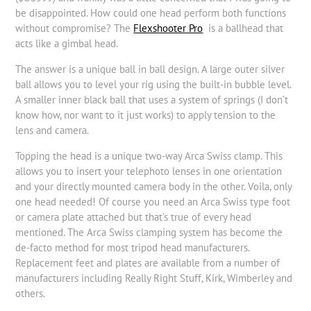
be disappointed. How could one head perform both functions
without compromise? The
Flexshooter Pro
is a ballhead that
acts like a gimbal head.
The answer is a unique ball in ball design. A large outer silver
ball allows you to level your rig using the built-in bubble level.
A smaller inner black ball that uses a system of springs (I don’t
know how, nor want to it just works) to apply tension to the
lens and camera.
Topping the head is a unique two-way Arca Swiss clamp. This
allows you to insert your telephoto lenses in one orientation
and your directly mounted camera body in the other. Voila, only
one head needed! Of course you need an Arca Swiss type foot
or camera plate attached but that’s true of every head
mentioned. The Arca Swiss clamping system has become the
de-facto method for most tripod head manufacturers.
Replacement feet and plates are available from a number of
manufacturers including Really Right Stuff, Kirk, Wimberley and
others.