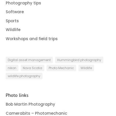
Photography tips
Software
Sports
Wildlife
Workshops and field trips
Digital asset management
Hummingbird photography
nikon
Nova Scotia
Photo Mechanic
Wildlife
wildlife photography
Photo links
Bob Martin Photography
Camerabits – Photomechanic