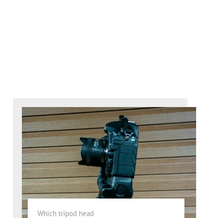
Which tripod head