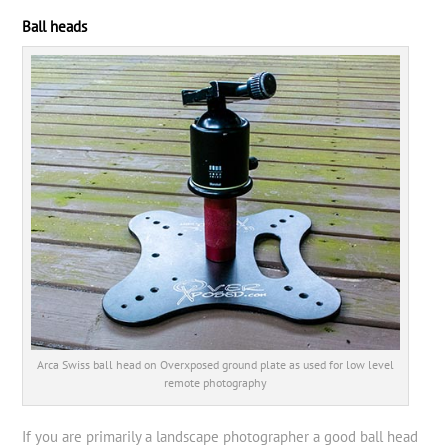
Ball heads
Arca Swiss ball head on Overxposed ground plate as used for low level
remote photography
If you are primarily a landscape photographer a good ball head