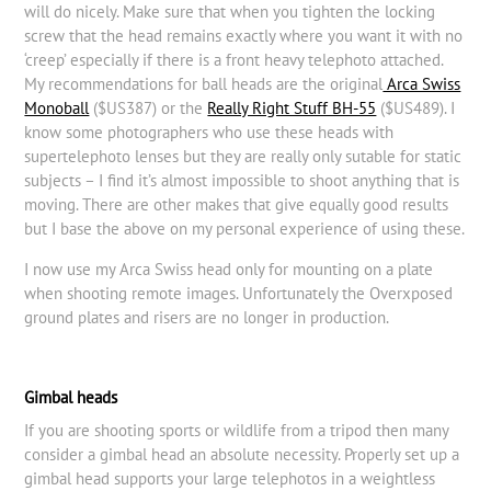
will do nicely. Make sure that when you tighten the locking
screw that the head remains exactly where you want it with no
‘creep’ especially if there is a front heavy telephoto attached.
My recommendations for ball heads are the original
Arca Swiss
Monoball
($US387) or the
Really Right Stuff BH-55
($US489). I
know some photographers who use these heads with
supertelephoto lenses but they are really only sutable for static
subjects – I find it’s almost impossible to shoot anything that is
moving. There are other makes that give equally good results
but I base the above on my personal experience of using these.
I now use my Arca Swiss head only for mounting on a plate
when shooting remote images. Unfortunately the Overxposed
ground plates and risers are no longer in production.
Gimbal heads
If you are shooting sports or wildlife from a tripod then many
consider a gimbal head an absolute necessity. Properly set up a
gimbal head supports your large telephotos in a weightless