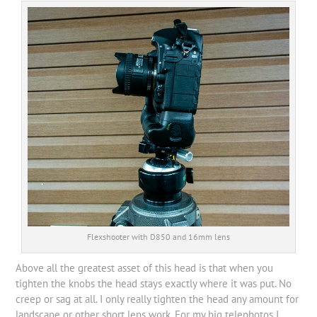
Flexshooter with D850 and 16mm lens
Above all the greatest asset of this head is that when you
tighten the knobs the head stays exactly where it was put. No
creep or sag at all. I only really tighten the head any amount for
landscape or other short lens work. For my big telephotos I