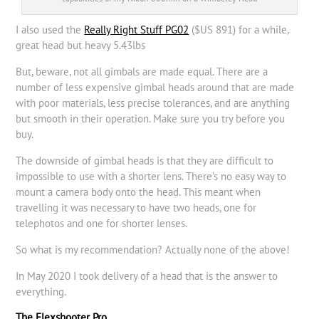
I also used the
Really Right Stuff PG02
($US 891) for a while,
great head but heavy 5.43lbs
But, beware, not all gimbals are made equal. There are a
number of less expensive gimbal heads around that are made
with poor materials, less precise tolerances, and are anything
but smooth in their operation. Make sure you try before you
buy.
The downside of gimbal heads is that they are difficult to
impossible to use with a shorter lens. There’s no easy way to
mount a camera body onto the head. This meant when
travelling it was necessary to have two heads, one for
telephotos and one for shorter lenses.
So what is my recommendation? Actually none of the above!
In May 2020 I took delivery of a head that is the answer to
everything.
The Flexshooter Pro