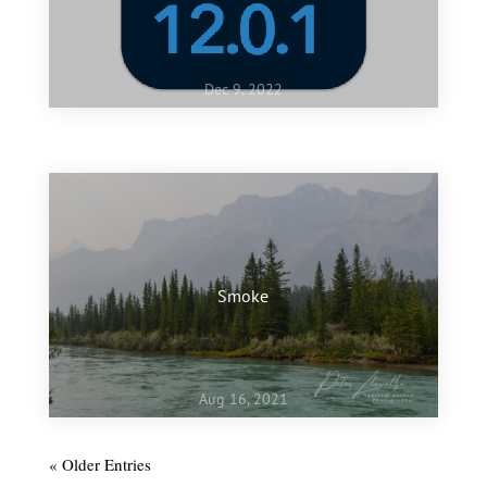
Dec 9, 2022
Jan 10, 2022
My favourite images of 2021
Smoke
Aug 16, 2021
« Older Entries