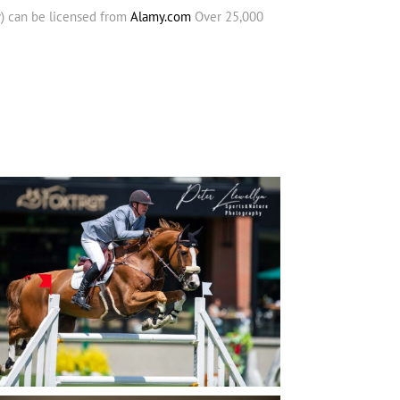
y) can be licensed from
Alamy.com
Over 25,000