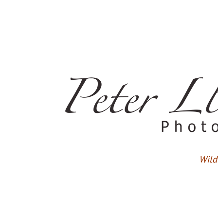
Wildl