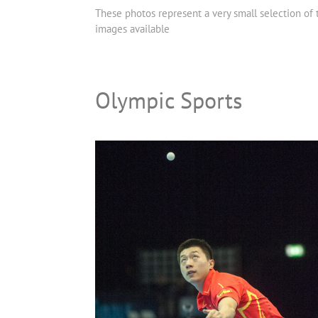
These photos represent a very small selection of
images available
Olympic Sports