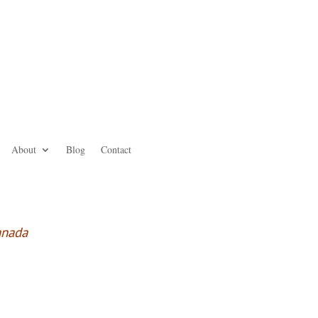
About
Blog
Contact
anada