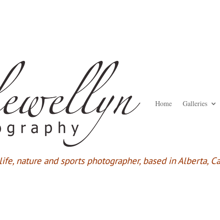
Home
Galleries
ife,
nature and sports photographer, based in Alberta, C