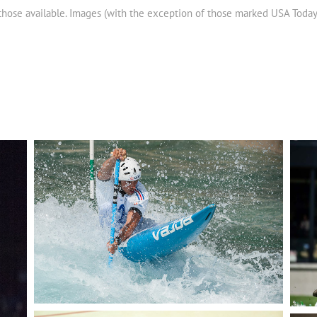
 those available. Images (with the exception of those marked USA Toda