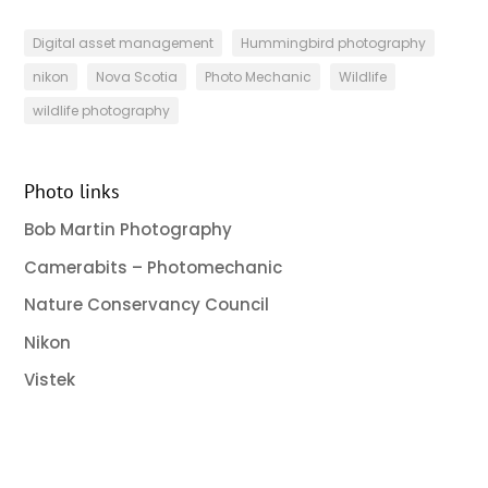
Digital asset management
Hummingbird photography
nikon
Nova Scotia
Photo Mechanic
Wildlife
wildlife photography
Photo links
Bob Martin Photography
Camerabits – Photomechanic
Nature Conservancy Council
Nikon
Vistek