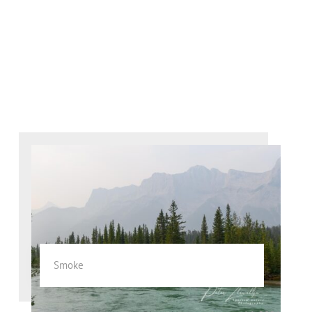
Smoke