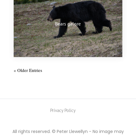
Bears galore
Jul 20, 2021
« Older Entries
Privacy Policy
All rights reserved. © Peter Llewellyn - No image may