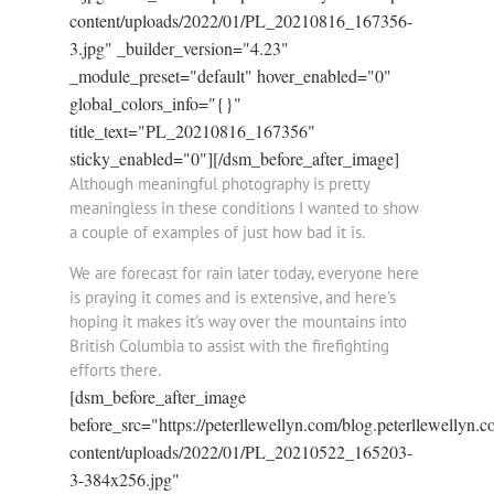
content/uploads/2022/01/PL_20210816_167356-
3.jpg" _builder_version="4.23"
_module_preset="default" hover_enabled="0"
global_colors_info="{}"
title_text="PL_20210816_167356"
sticky_enabled="0"][/dsm_before_after_image]
Although meaningful photography is pretty
meaningless in these conditions I wanted to show
a couple of examples of just how bad it is.
We are forecast for rain later today, everyone here
is praying it comes and is extensive, and here's
hoping it makes it's way over the mountains into
British Columbia to assist with the firefighting
efforts there.
[dsm_before_after_image
before_src="https://peterllewellyn.com/blog.peterllewellyn.
content/uploads/2022/01/PL_20210522_165203-
3-384x256.jpg"