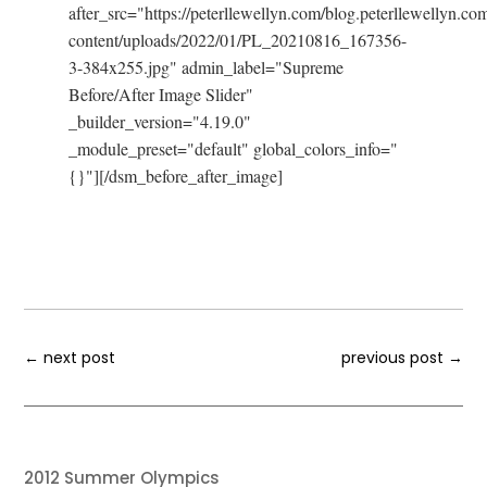
after_src="https://peterllewellyn.com/blog.peterllewellyn.co
content/uploads/2022/01/PL_20210816_167356-
3-384x255.jpg" admin_label="Supreme
Before/After Image Slider"
_builder_version="4.19.0"
_module_preset="default" global_colors_info="
{}"][/dsm_before_after_image]
←
next post
previous post
→
2012 Summer Olympics