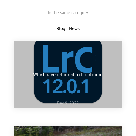
In the same category
Blog
|
News
Why I have returned to Lightroom
Dec 9, 2022
Jan 10, 2022
My favourite images of 2021