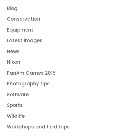
Blog
Conservation
Equipment
Latest images
News
Nikon
PanAm Games 2015
Photography tips
Software
Sports
Wildlife
Workshops and field trips