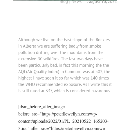
Blog
|
News
August 16, 2021
Although we live on the East slope of the Rockies
in Alberta we are suffering badly from smoke
pollution drifting over the mountains from the
extensive BC wildfires. The last two days have
been particularly bad, in fact this morning the the
AQI (Air Quality Index) in Canmore was at 502, the
highest I have seen it so far which was 140 times
the WHO recommended exposure. As I write this it
is still rated at 337, which is considered hazardous.
[dsm_before_after_image
before_src="https://peterllewellyn.com/wp-
content/uploads/2022/01/PL_20210522_165203-
3.jpg" after_src="https://peterllewellyn.com/wp-