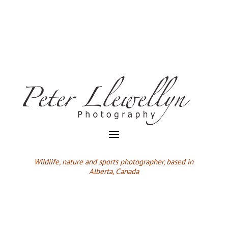
Wildlife,
nature and sports photographer, based in
Alberta, Canada