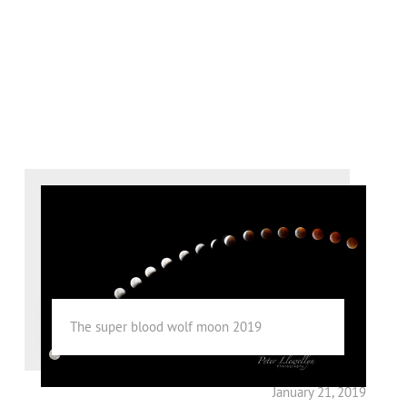
The super blood wolf moon 2019
January 21, 2019