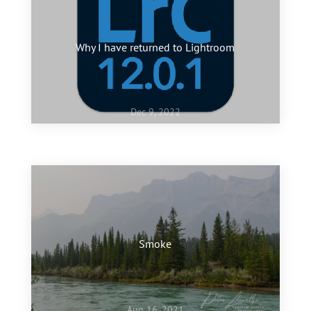
Why I have returned to Lightroom
Dec 9, 2022
Jan 10, 2022
My favourite images of 2021
Smoke
Aug 16, 2021