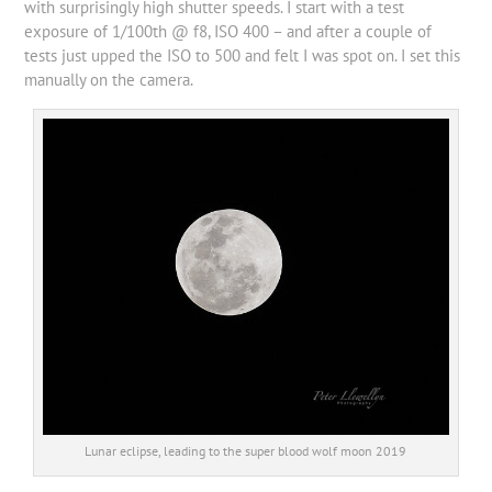
with surprisingly high shutter speeds. I start with a test
exposure of 1/100th @ f8, ISO 400 – and after a couple of
tests just upped the ISO to 500 and felt I was spot on. I set this
manually on the camera.
Lunar eclipse, leading to the super blood wolf moon 2019