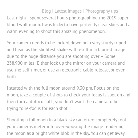
Blog
|
Latest images
|
Photography tips
Last night I spent several hours photographing the 2019 super
blood wolf moon. I was lucky to have perfectly clear skies and a
warm evening to shoot this amazing phenomenon.
Your camera needs to be locked down on a very sturdy tripod
and head as the slightest shake will result in a blurred image
due to the huge distance you are shooting over – Some
238,900 miles! Either lock up the mirror on your camera and
use the self timer, or use an electronic cable release, or even
both.
I started with the full moon around 9.30 pm. Focus on the
moon, take a couple of shots to check your focus is spot on and
then turn autofocus off , you don’t want the camera to be
trying to re-focus for each shot.
Shooting a full moon in a black sky can often completely fool
your cameras meter into overexposing the image rendering
the moon as a bright white blob in the sky. You can get away