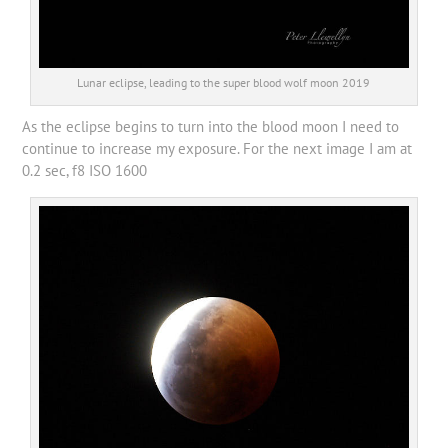
Lunar eclipse, leading to the super blood wolf moon 2019
As the eclipse begins to turn into the blood moon I need to
continue to increase my exposure. For the next image I am at
0.2 sec, f8 ISO 1600