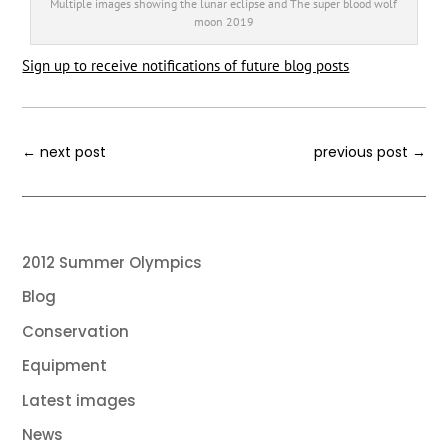
Multiple images showing the lunar eclipse and The super blood wolf
moon 2019
Sign up to receive notifications of future blog posts
←
next post
previous post
→
2012 Summer Olympics
Blog
Conservation
Equipment
Latest images
News