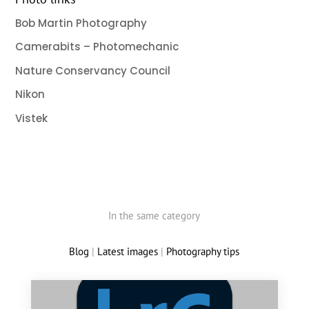
Bob Martin Photography
Camerabits – Photomechanic
Nature Conservancy Council
Nikon
Vistek
In the same category
Blog
|
Latest images
|
Photography tips