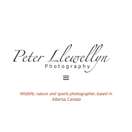
Wildlife,
nature and sports photographer, based in
Alberta, Canada