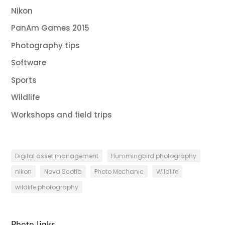
Nikon
PanAm Games 2015
Photography tips
Software
Sports
Wildlife
Workshops and field trips
Digital asset management
Hummingbird photography
nikon
Nova Scotia
Photo Mechanic
Wildlife
wildlife photography
Photo links