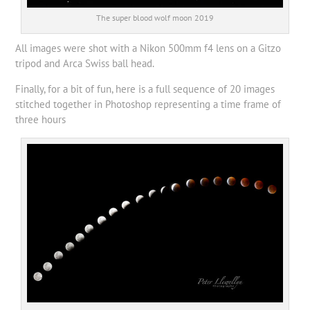
The super blood wolf moon 2019
All images were shot with a Nikon 500mm f4 lens on a Gitzo
tripod and Arca Swiss ball head.
Finally, for a bit of fun, here is a full sequence of 20 images
stitched together in Photoshop representing a time frame of
three hours