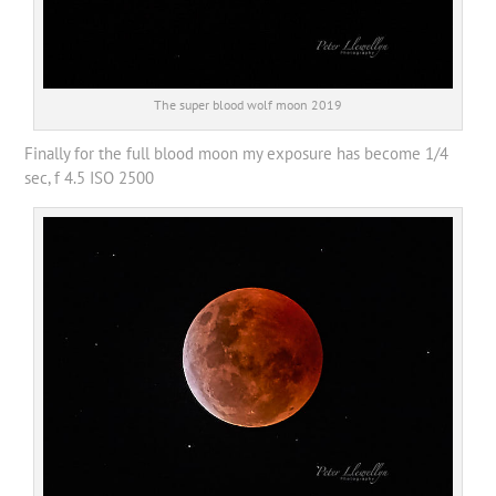
The super blood wolf moon 2019
Finally for the full blood moon my exposure has become 1/4
sec, f 4.5 ISO 2500