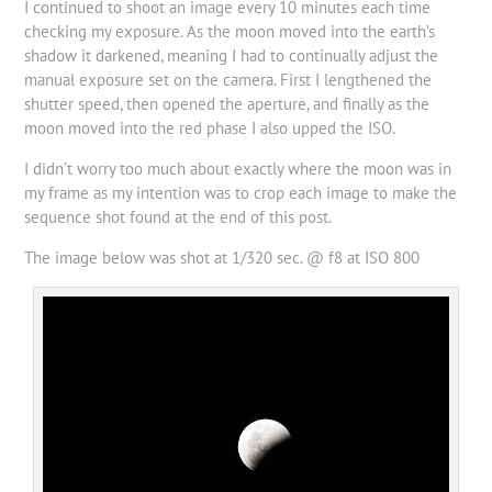
I continued to shoot an image every 10 minutes each time
checking my exposure. As the moon moved into the earth’s
shadow it darkened, meaning I had to continually adjust the
manual exposure set on the camera. First I lengthened the
shutter speed, then opened the aperture, and finally as the
moon moved into the red phase I also upped the ISO.
I didn’t worry too much about exactly where the moon was in
my frame as my intention was to crop each image to make the
sequence shot found at the end of this post.
The image below was shot at 1/320 sec. @ f8 at ISO 800