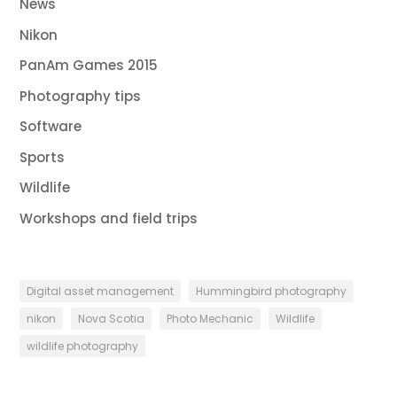
News
Nikon
PanAm Games 2015
Photography tips
Software
Sports
Wildlife
Workshops and field trips
Digital asset management
Hummingbird photography
nikon
Nova Scotia
Photo Mechanic
Wildlife
wildlife photography