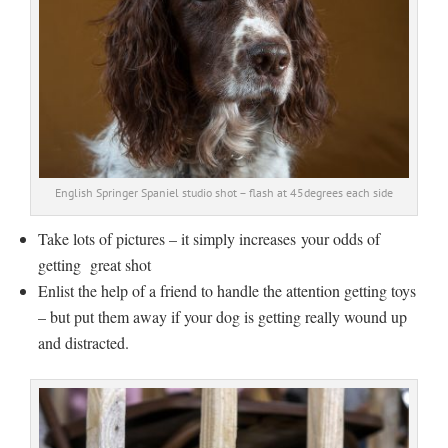
English Springer Spaniel studio shot – flash at 45degrees each side
Take lots of pictures – it simply increases your odds of
getting great shot
Enlist the help of a friend to handle the attention getting toys
– but put them away if your dog is getting really wound up
and distracted.