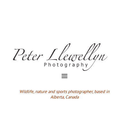
Wildlife,
nature and sports photographer, based in
Alberta, Canada