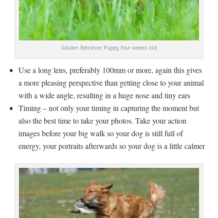
Golden Retriever Puppy, four weeks old
Use a long lens, preferably 100mm or more, again this gives
a more pleasing perspective than getting close to your animal
with a wide angle, resulting in a huge nose and tiny ears
Timing – not only your timing in capturing the moment but
also the best time to take your photos. Take your action
images before your big walk so your dog is still full of
energy, your portraits afterwards so your dog is a little calmer