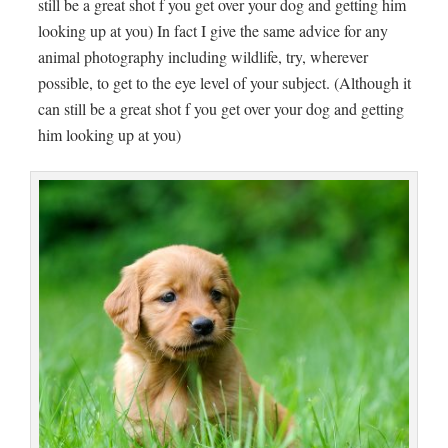
still be a great shot f you get over your dog and getting him
looking up at you) In fact I give the same advice for any
animal photography including wildlife, try, wherever
possible, to get to the eye level of your subject. (Although it
can still be a great shot f you get over your dog and getting
him looking up at you)