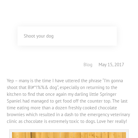
Shoot your dog
Blog
May 15, 2017
Yep – many is the time I have uttered the phrase “I’m gonna
shoot that Bl#*!%%& dog”, especially on returning to the
kitchen to find that once again my darling little Springer
Spaniel had managed to get food off the counter top. The last
time eating more than a dozen freshly cooked chocolate
brownies which resulted in a dash to the emergency veterinary
clinic as chocolate is extremely toxic to dogs. Love her really!