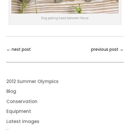
Dog poking head between fence
←
next post
previous post
→
2012 Summer Olympics
Blog
Conservation
Equipment
Latest images