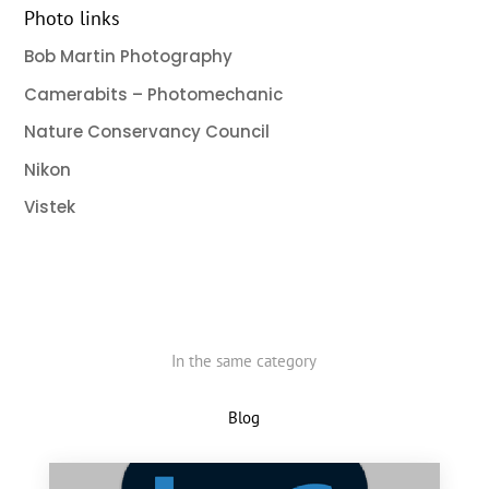
Photo links
Bob Martin Photography
Camerabits – Photomechanic
Nature Conservancy Council
Nikon
Vistek
In the same category
Blog