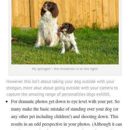
My springers – the chocaholic is on the right!
However this isn’t about taking your dog outside with your
shotgun, more abut about going outside with your camera to
capture the amazing range of personalities dogs exhibit.
For dramatic photos get down to eye level with your pet. So
many make the basic mistake of standing over your dog (or
any other pet including children!) and shooting down. This
results in an odd perspective in your photos. (Although it can