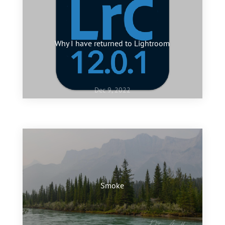
Why I have returned to Lightroom
Dec 9, 2022
Jan 10, 2022
My favourite images of 2021
Smoke