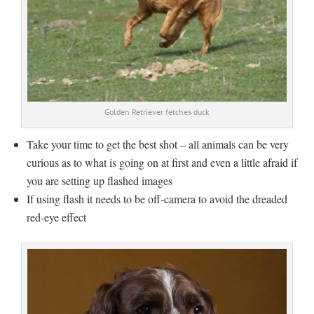
Golden Retriever fetches duck
Take your time to get the best shot – all animals can be very
curious as to what is going on at first and even a little afraid if
you are setting up flashed images
If using flash it needs to be off-camera to avoid the dreaded
red-eye effect