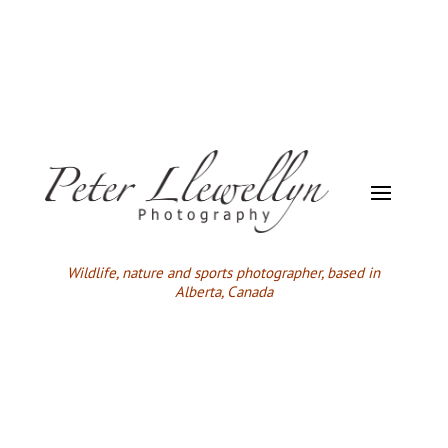
Wildlife,
nature and sports photographer, based in
Alberta, Canada