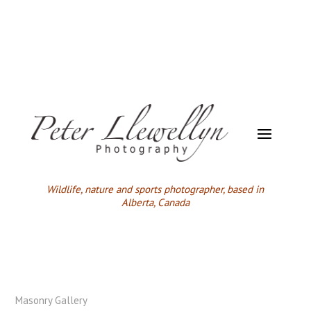
Wildlife,
nature and sports photographer, based in
Alberta, Canada
Masonry Gallery