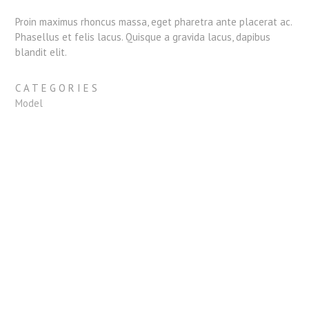
Proin maximus rhoncus massa, eget pharetra ante placerat ac.
Phasellus et felis lacus. Quisque a gravida lacus, dapibus
blandit elit.
CATEGORIES
Model