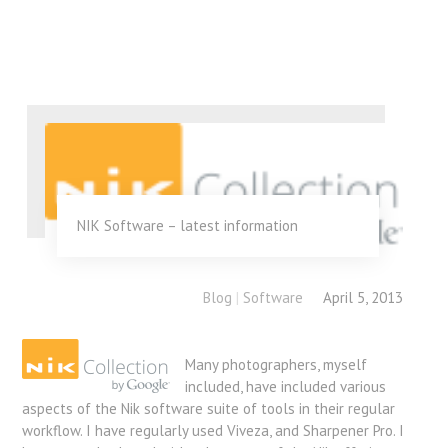
NIK Software – latest information
Blog
|
Software
April 5, 2013
Many photographers, myself
included, have included various
aspects of the Nik software suite of tools in their regular
workflow. I have regularly used Viveza, and Sharpener Pro. I