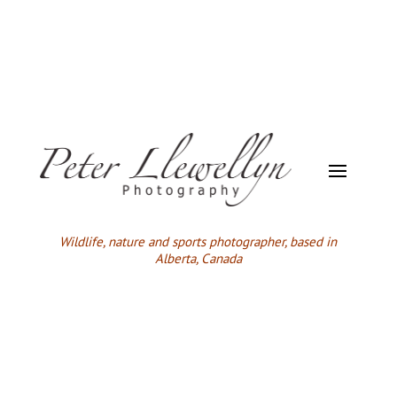
Wildlife,
nature and sports photographer, based in
Alberta, Canada