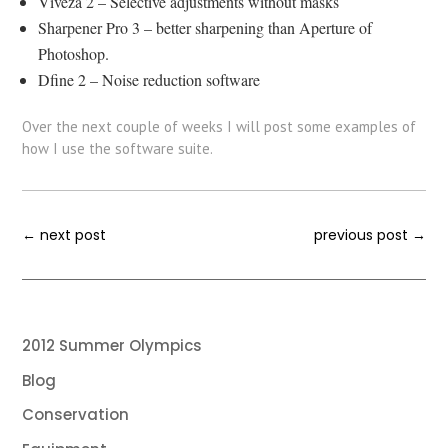
Viveza 2 – Selective adjustments without masks
Sharpener Pro 3 – better sharpening than Aperture of
Photoshop.
Dfine 2 – Noise reduction software
Over the next couple of weeks I will post some examples of
how I use the software suite.
←
next post
previous post
→
2012 Summer Olympics
Blog
Conservation