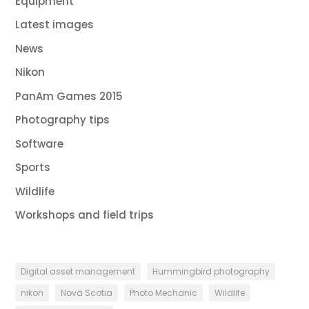
Equipment
Latest images
News
Nikon
PanAm Games 2015
Photography tips
Software
Sports
Wildlife
Workshops and field trips
Digital asset management
Hummingbird photography
nikon
Nova Scotia
Photo Mechanic
Wildlife