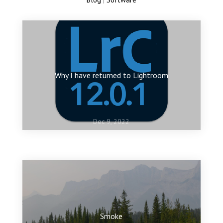
Why I have returned to Lightroom
Dec 9, 2022
Jan 10, 2022
My favourite images of 2021
Smoke