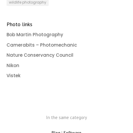
wildlife photography
Photo links
Bob Martin Photography
Camerabits – Photomechanic
Nature Conservancy Council
Nikon
Vistek
In the same category
Blog
|
Software