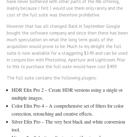
have never bothered with other parts of the Nik offering,
mainly because I felt I would use them only rarely and the
cost of the full suite was therefore prohibitive.
However that has all changed. Back in September Google
bought the software company and since then there has been
much speculation on what the long term goals of the
acquisition would prove to be. Much to my delight the full
suite is now available for a staggering $149 and can be used
in conjunction with Photoshop, Aperture and Lightroom. Prior
to this to purchase the full suite would have cost $499
The full suite contains the following plugins:
HDR Efex Pro 2 – Create HDR versions using a single or
multiple images.
Color Efex Pro 4 – A comprehensive set of filters for color
correction, retouching and creative effects.
Silver Efex Pro – The very best black and white conversion
tool.