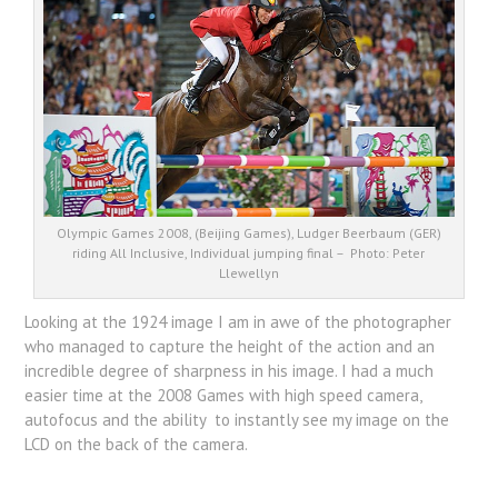
Olympic Games 2008, (Beijing Games), Ludger Beerbaum (GER)
riding All Inclusive, Individual jumping final – Photo: Peter
Llewellyn
Looking at the 1924 image I am in awe of the photographer
who managed to capture the height of the action and an
incredible degree of sharpness in his image. I had a much
easier time at the 2008 Games with high speed camera,
autofocus and the ability to instantly see my image on the
LCD on the back of the camera.