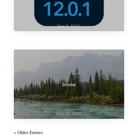
Dec 9, 2022
Jan 10, 2022
My favourite images of 2021
Smoke
Aug 16, 2021
« Older Entries