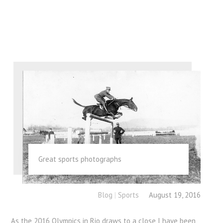
Great sports photographs
Blog
|
Sports
August 19, 2016
As the 2016 Olympics in Rio draws to a close I have been