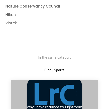
Nature Conservancy Council
Nikon
Vistek
In the same category
Blog
|
Sports
Why I have returned to Lightroom