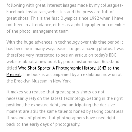
following with great interest images made by my colleagues-
Facebook, Instagram, web sites and the press are full of
great shots. This is the first Olympics since 1992 when I have
not been in attendance, either as a photographer or a member
of the photo management team.
With the huge advances in technology over this time period it
has become in many ways easier to get amazing photos. I was
therefore very interested to see an article on today’s BBC
website about a new book by photo historian Gail Buckland
titled
Who Shot Sports: A Photographic History, 1843 to the
Present
. The book is accompanied by an exhibition now on at
the Brooklyn Museum in New York.
It makes you realise that great sports shots do not
necessarily rely on the latest technology. Getting in the right
position, the exposure right, and anticipating the decisive
moment are still the same talents honed by taking countless
thousands of photos that photographers have used right
back to the early days of photography.