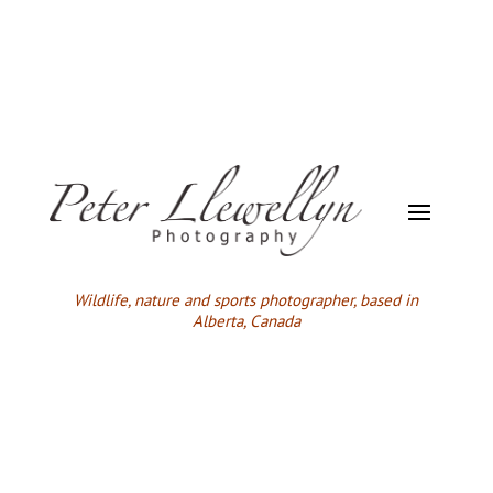
Wildlife,
nature and sports photographer, based in
Alberta, Canada