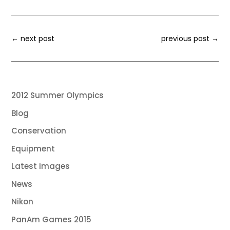
←
next post
previous post
→
2012 Summer Olympics
Blog
Conservation
Equipment
Latest images
News
Nikon
PanAm Games 2015