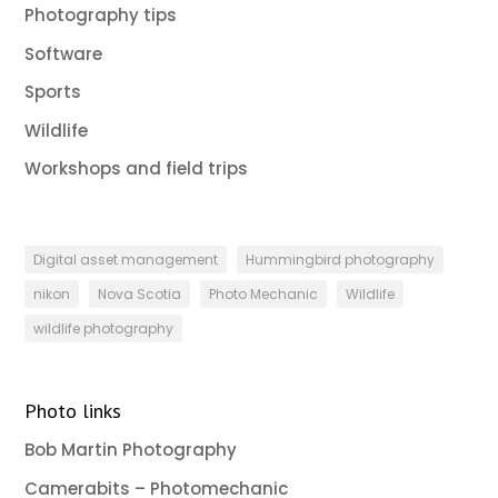
Photography tips
Software
Sports
Wildlife
Workshops and field trips
Digital asset management
Hummingbird photography
nikon
Nova Scotia
Photo Mechanic
Wildlife
wildlife photography
Photo links
Bob Martin Photography
Camerabits – Photomechanic