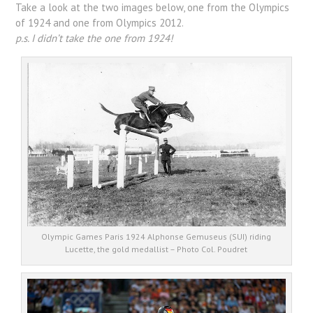
Take a look at the two images below, one from the Olympics
of 1924 and one from Olympics 2012.
p.s. I didn’t take the one from 1924!
Olympic Games Paris 1924 Alphonse Gemuseus (SUI) riding
Lucette, the gold medallist – Photo Col. Poudret