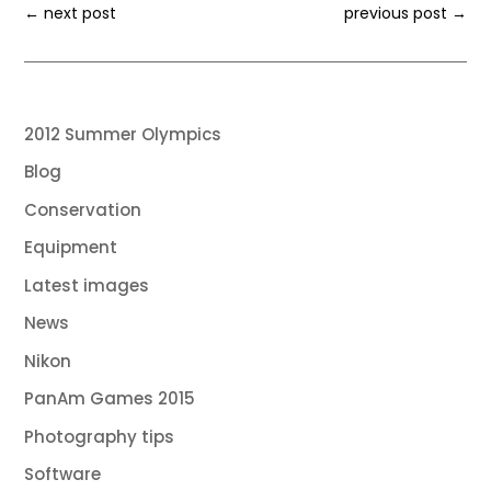
←
next post
previous post
→
2012 Summer Olympics
Blog
Conservation
Equipment
Latest images
News
Nikon
PanAm Games 2015
Photography tips
Software