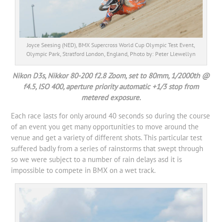
Joyce Seesing (NED), BMX Supercross World Cup Olympic Test Event,
Olympic Park, Stratford London, England, Photo by: Peter Llewellyn
Nikon D3s, Nikkor 80-200 f2.8 Zoom, set to 80mm, 1/2000th @
f4.5, ISO 400, aperture priority automatic +1/3 stop from
metered exposure.
Each race lasts for only around 40 seconds so during the course
of an event you get many opportunities to move around the
venue and get a variety of different shots. This particular test
suffered badly from a series of rainstorms that swept through
so we were subject to a number of rain delays asd it is
impossible to compete in BMX on a wet track.