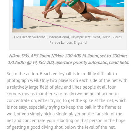
FIVB Beach Volleyball International, Olympic Test Event, Horse Guards
Parade London, England
Nikon D3s, AFS Zoom Nikkor 200-400 f4 Zoom, set to 200mm,
1/1250th @ f4, ISO 200, aperture priority automatic, hand held.
So, to the action. Beach volleyball is incredibly difficult to
photograph well. Only two players on each side of the net with
a relatively large field of play, and lines people at all four
corners means that there are really two points of action to
concentrate on, either trying to get the spike at the net, which
is not easy, especially trying to keep the ball in the frame as
well, or you simply pick a single player on the far side of the
net and concentrate your shooting on that person in the hope
of getting a good diving shot, below the level of the net.