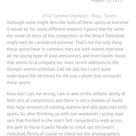
2012 Summer Olympics
|
Blog
|
Sports
Although some might describe both of these sports as ‘extreme’
it would be for vastly different reasons! I guess that for some
the mode of dress of the competitors in the Beach Volleyball
might well be considered extreme. That’s not the only thing
these sports have in common, they are both events that have
all the young hype of loud announcers, and even louder music
that seems to accompany our most recent additions to the
Olympic events schedule. Call me old, but I can’t quite
understand the necessity for the pop culture that surrounds
these sports.
Now, don’t get me wrong, I am in awe of the athletic ability of
both sets of competitors, and there is not a shadow of doubt
that huge amounts of training, stamina and skill goes into both
sports. So, after finishing up with last weekend’s cycling road
race that finished in the mall I felt compelled to walk across
the park to Horse Guards Parade to check out the beach
volleyball. Purely of course to check out the photographers