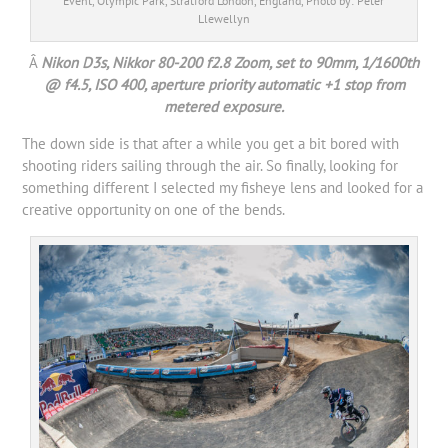
Event, Olympic Park, Stratford London, England, Photo by: Peter
Llewellyn
Â
Nikon D3s, Nikkor 80-200 f2.8 Zoom, set to 90mm, 1/1600th
@ f4.5, ISO 400, aperture priority automatic +1 stop from
metered exposure.
The down side is that after a while you get a bit bored with
shooting riders sailing through the air. So finally, looking for
something different I selected my fisheye lens and looked for a
creative opportunity on one of the bends.