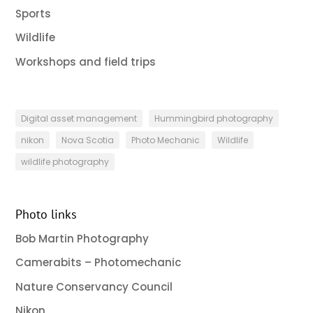
Sports
Wildlife
Workshops and field trips
Digital asset management
Hummingbird photography
nikon
Nova Scotia
Photo Mechanic
Wildlife
wildlife photography
Photo links
Bob Martin Photography
Camerabits – Photomechanic
Nature Conservancy Council
Nikon