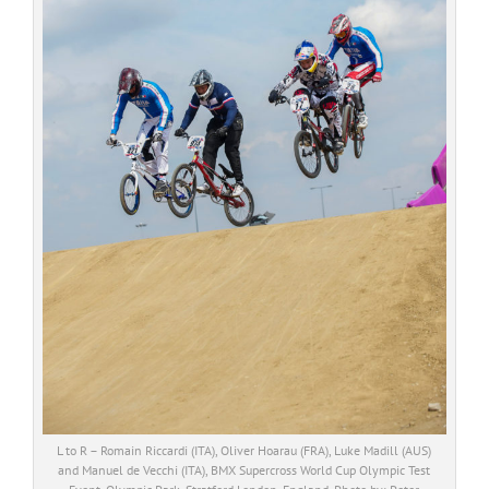
L to R – Romain Riccardi (ITA), Oliver Hoarau (FRA), Luke Madill (AUS)
and Manuel de Vecchi (ITA), BMX Supercross World Cup Olympic Test