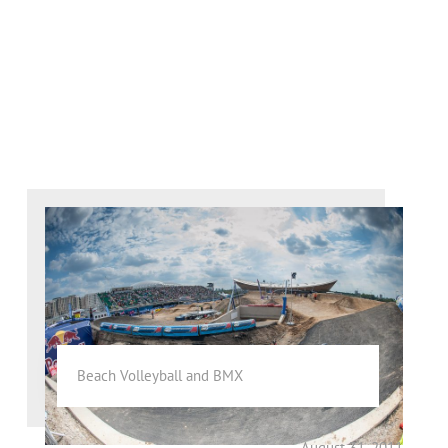
Beach Volleyball and BMX
August 31, 2011