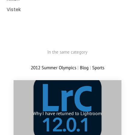
Vistek
In the same category
2012 Summer Olympics
|
Blog
|
Sports
Why I have returned to Lightroom