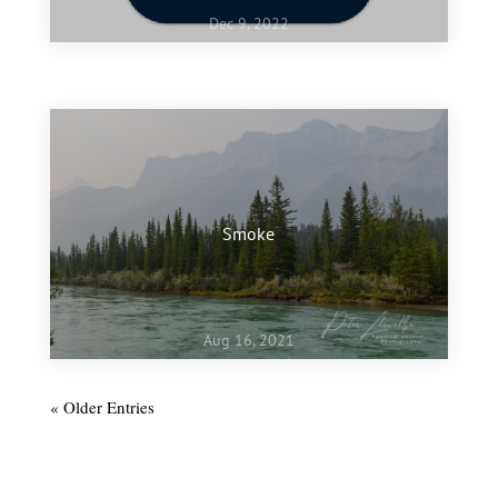
Dec 9, 2022
Jan 10, 2022
My favourite images of 2021
Smoke
Aug 16, 2021
« Older Entries