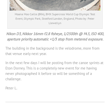
Moana Moo Caille (BRA), BMX Supercross World Cup Olympic Test
Event, Olympic Park, Stratford London, England, Photo by: Peter
Llewellyn
Nikon D3, Nikkor 16mm f2.8 fisheye, 1/2500th @ f4.5, ISO 400,
aperture priority automatic +1/3 stop from metered exposure.
The building in the background is the velodrome, more from
that venue early next year.
In the next few days I will be posting from the canoe sprints at
Eton Dorney. This is a completely new event for me having
never photographed it before so will be something of a
challenge.
Peter L.