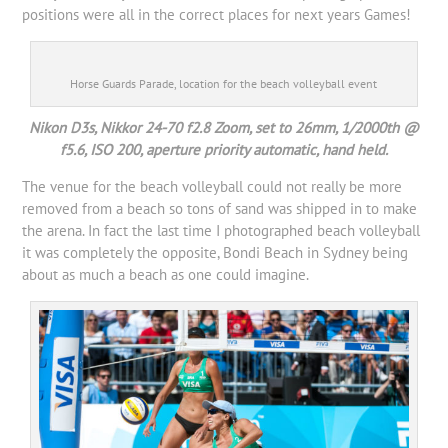
positions were all in the correct places for next years Games!
Horse Guards Parade, location for the beach volleyball event
Nikon D3s, Nikkor 24-70 f2.8 Zoom, set to 26mm, 1/2000th @
f5.6, ISO 200, aperture priority automatic, hand held.
The venue for the beach volleyball could not really be more
removed from a beach so tons of sand was shipped in to make
the arena. In fact the last time I photographed beach volleyball
it was completely the opposite, Bondi Beach in Sydney being
about as much a beach as one could imagine.