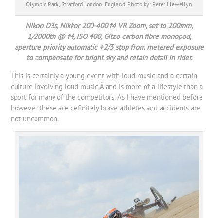
Olympic Park, Stratford London, England, Photo by: Peter Llewellyn
Nikon D3s, Nikkor 200-400 f4 VR Zoom, set to 200mm,
1/2000th @ f4, ISO 400, Gitzo carbon fibre monopod,
aperture priority automatic +2/3 stop from metered exposure
to compensate for bright sky and retain detail in rider.
This is certainly a young event with loud music and a certain
culture involving loud music,Â and is more of a lifestyle than a
sport for many of the competitors. As I have mentioned before
however these are definitely brave athletes and accidents are
not uncommon.