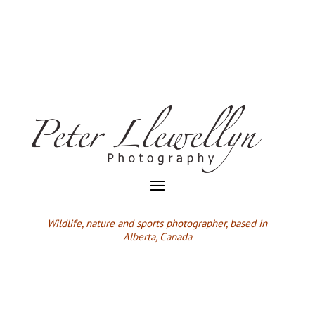
Wildlife,
nature and sports photographer, based in
Alberta, Canada