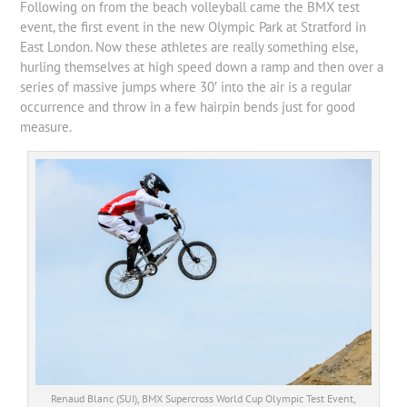
Following on from the beach volleyball came the BMX test
event, the first event in the new Olympic Park at Stratford in
East London. Now these athletes are really something else,
hurling themselves at high speed down a ramp and then over a
series of massive jumps where 30′ into the air is a regular
occurrence and throw in a few hairpin bends just for good
measure.
Renaud Blanc (SUI), BMX Supercross World Cup Olympic Test Event,