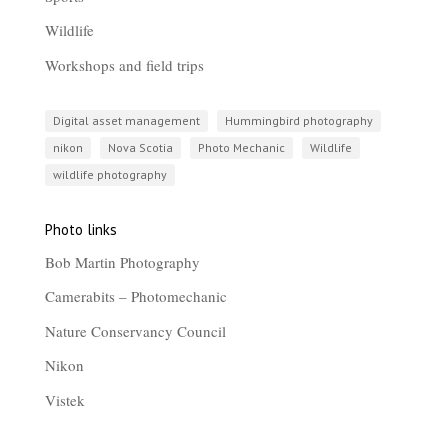
Wildlife
Workshops and field trips
Digital asset management
Hummingbird photography
nikon
Nova Scotia
Photo Mechanic
Wildlife
wildlife photography
Photo links
Bob Martin Photography
Camerabits – Photomechanic
Nature Conservancy Council
Nikon
Vistek