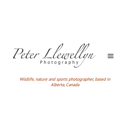
Wildlife,
nature and sports photographer, based in
Alberta, Canada