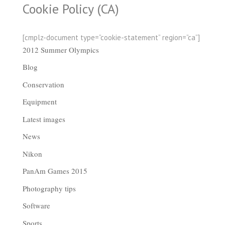
Cookie Policy (CA)
[cmplz-document type=”cookie-statement” region=”ca”]
2012 Summer Olympics
Blog
Conservation
Equipment
Latest images
News
Nikon
PanAm Games 2015
Photography tips
Software
Sports