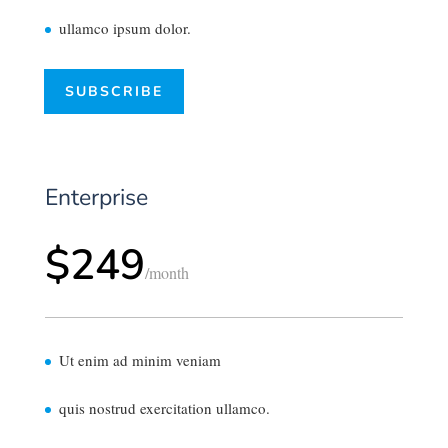
ullamco ipsum dolor.
SUBSCRIBE
Enterprise
$249
/
month
Ut enim ad minim veniam
quis nostrud exercitation ullamco.