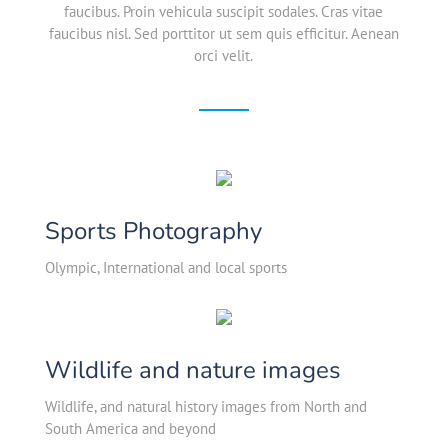
faucibus. Proin vehicula suscipit sodales. Cras vitae
faucibus nisl. Sed porttitor ut sem quis efficitur. Aenean
orci velit.
Sports Photography
Olympic, International and local sports
Wildlife and nature images
Wildlife, and natural history images from North and
South America and beyond