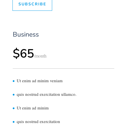
SUBSCRIBE
Business
$65
/
month
Ut enim ad minim veniam
quis nostrud exercitation ullamco.
Ut enim ad minim
quis nostrud exercitation