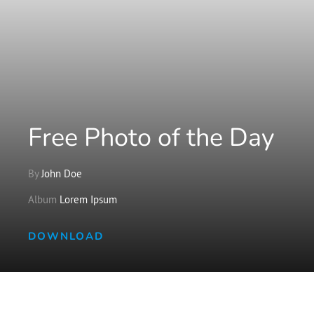
Free Photo of the Day
By
John Doe
Album
Lorem Ipsum
DOWNLOAD