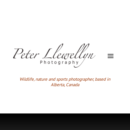
Wildlife,
nature and sports photographer, based in
Alberta, Canada