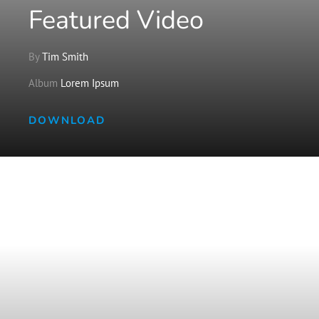
Featured Video
By
Tim Smith
Album
Lorem Ipsum
DOWNLOAD