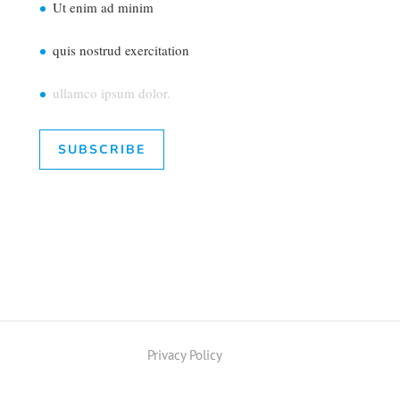
Ut enim ad minim
quis nostrud exercitation
ullamco ipsum dolor.
SUBSCRIBE
Privacy Policy