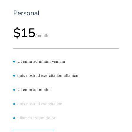
Personal
$15
/
month
Ut enim ad minim veniam
quis nostrud exercitation ullamco.
Ut enim ad minim
quis nostrud exercitation
ullamco ipsum dolor.