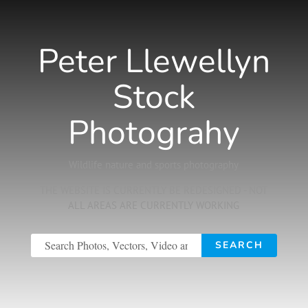
Peter Llewellyn
Stock
Photograhy
Wildlife nature and sports photography
THE WEBSITE IS CURRENTLY BE REDESIGNED - NOT
ALL AREAS ARE CURRENTLY WORKING