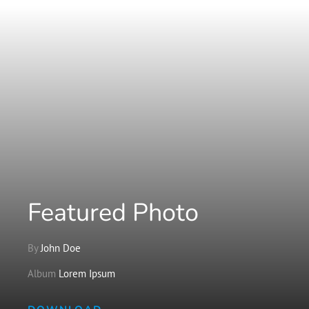
Featured Photo
By
John Doe
Album
Lorem Ipsum