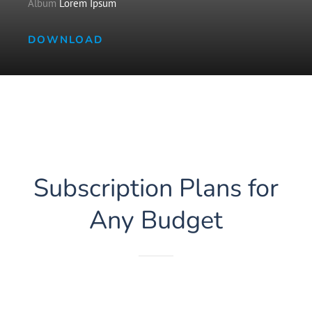
Album
Lorem Ipsum
DOWNLOAD
Subscription Plans for
Any Budget