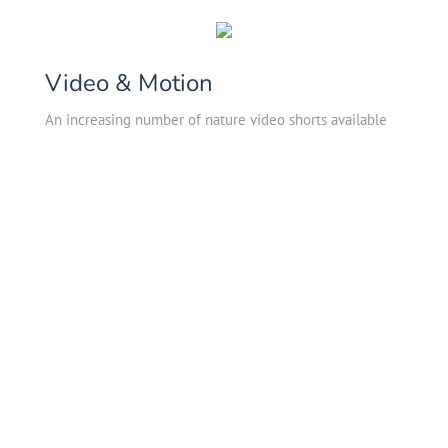
Video & Motion
An increasing number of nature video shorts available