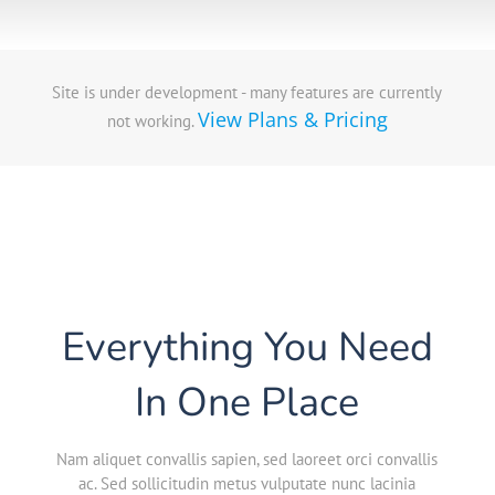
Site is under development - many features are currently
View Plans & Pricing
not working.
Everything You Need
In One Place
Nam aliquet convallis sapien, sed laoreet orci convallis
ac. Sed sollicitudin metus vulputate nunc lacinia