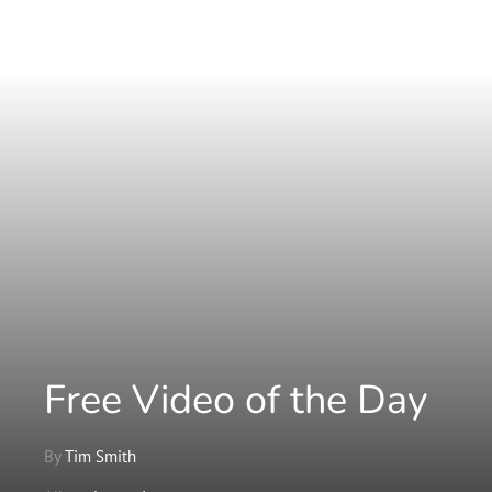
Free Video of the Day
By
Tim Smith