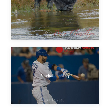
Nov 4, 2015
Baseball – a story
Oct 12, 2015