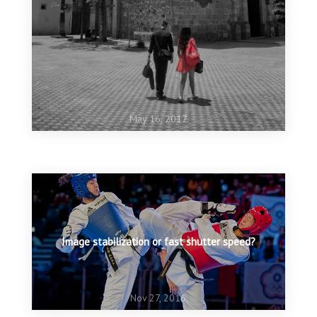
May 16, 2017
May 15, 2017
Shoot your dog
Image stabilization or fast shutter speed?
Nov 27, 2016