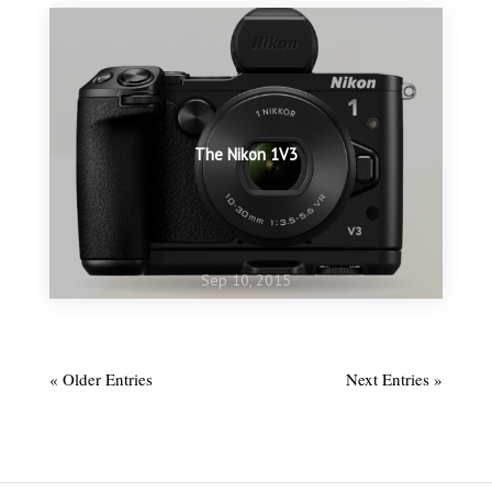
The Nikon 1V3
Sep 10, 2015
Aug 23, 2015
Time to re-activate
« Older Entries
Next Entries »