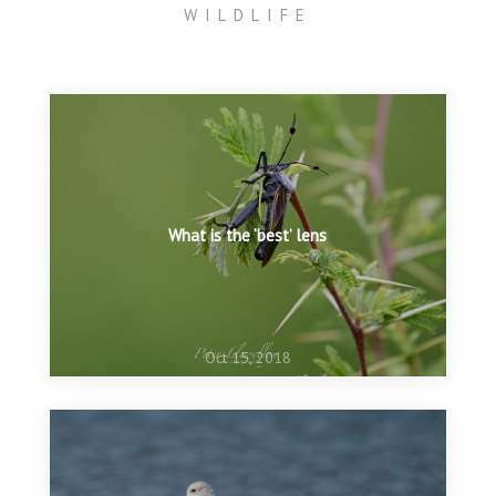
WILDLIFE
What is the ‘best’ lens
Oct 15, 2018