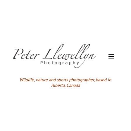
Wildlife,
nature and sports photographer, based in
Alberta, Canada