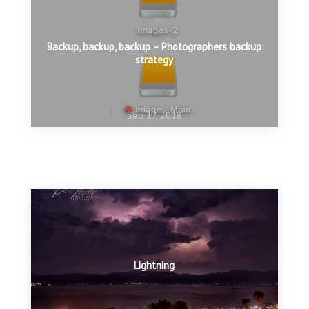
Backup, backup, backup – Photographers backup
strategy
Sep 17, 2018
Sep 8, 2018
Stop Iceland Whaling
Sep 3, 2018
Exposure for white birds
Lightning