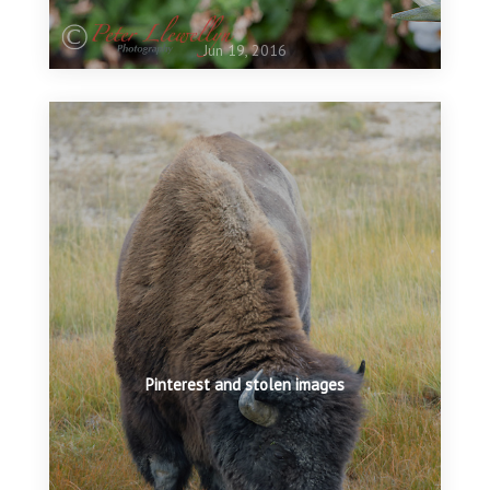
Jun 19, 2016
Pinterest and stolen images