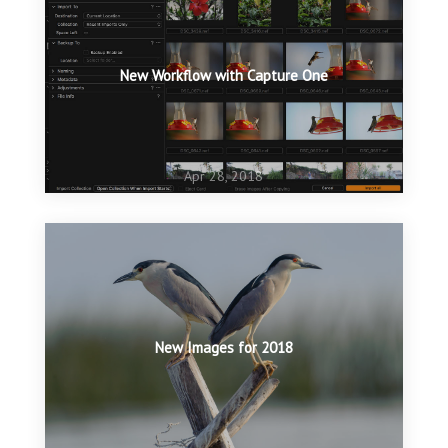
New Workflow with Capture One
Apr 28, 2018
New Images for 2018