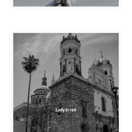
Jan 8, 2018
Oct 16, 2017
Ashgabat 5th Asian Indoor and Martial Arts Games
Jun 14, 2017
Nature Conservancy Top 100
Lady in red