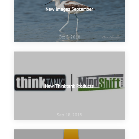
New Images September
Oct 5, 2018
New Thinktank Products
Sep 18, 2018