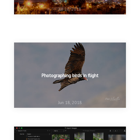
Jul 26, 2018
Jun 25, 2018
NIK filters are back in business
Jun 25, 2018
Creating ‘movement’ in a still image
Photographing birds in flight
Jun 18, 2018
Jun 13, 2018
The rains are coming