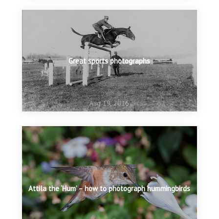
Great sports photographs
Aug 19, 2016
Attila the ‘Hum’ – how to photograph hummingbirds