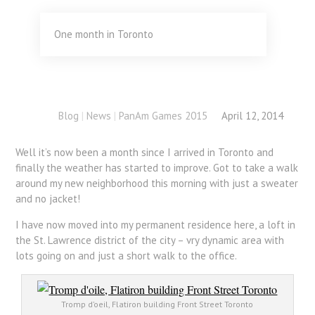
One month in Toronto
Blog
|
News
|
PanAm Games 2015
April 12, 2014
Well it’s now been a month since I arrived in Toronto and
finally the weather has started to improve. Got to take a walk
around my new neighborhood this morning with just a sweater
and no jacket!
I have now moved into my permanent residence here, a loft in
the St. Lawrence district of the city – vry dynamic area with
lots going on and just a short walk to the office.
Tromp d’oeil, Flatiron building Front Street Toronto