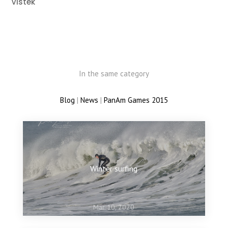
Vistek
In the same category
Blog
|
News
|
PanAm Games 2015
Winter surfing
Mar 10, 2020