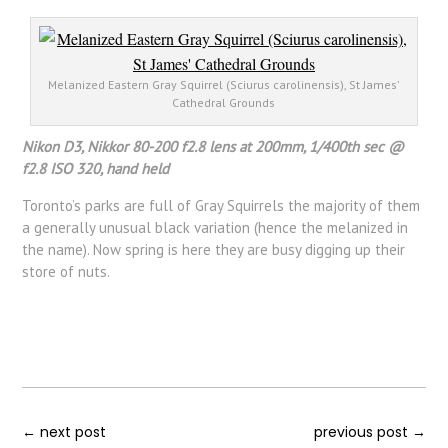
Melanized Eastern Gray Squirrel (Sciurus carolinensis), St James’
Cathedral Grounds
Nikon D3, Nikkor 80-200 f2.8 lens at 200mm, 1/400th sec @
f2.8 ISO 320, hand held
Toronto’s parks are full of Gray Squirrels the majority of them
a generally unusual black variation (hence the melanized in
the name). Now spring is here they are busy digging up their
store of nuts.
←
next post
previous post
→