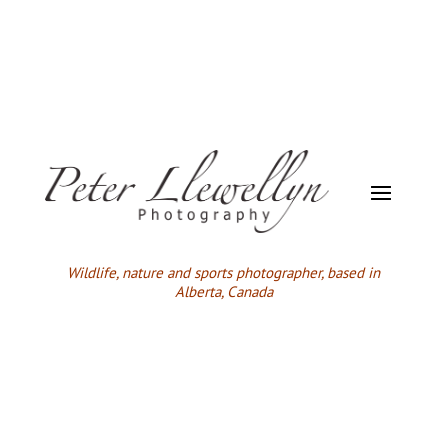
Wildlife,
nature and sports photographer, based in
Alberta, Canada