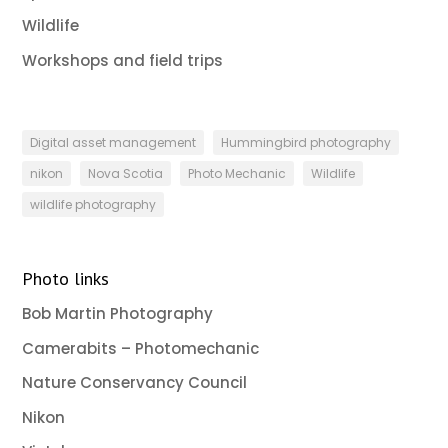
Wildlife
Workshops and field trips
Digital asset management
Hummingbird photography
nikon
Nova Scotia
Photo Mechanic
Wildlife
wildlife photography
Photo links
Bob Martin Photography
Camerabits – Photomechanic
Nature Conservancy Council
Nikon