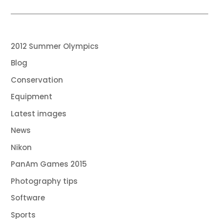
2012 Summer Olympics
Blog
Conservation
Equipment
Latest images
News
Nikon
PanAm Games 2015
Photography tips
Software
Sports