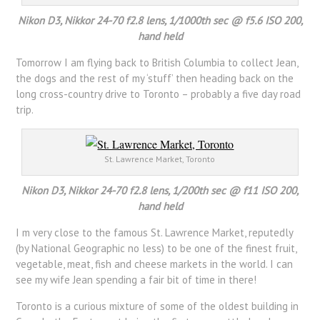
Nikon D3, Nikkor 24-70 f2.8 lens, 1/1000th sec @ f5.6 ISO 200,
hand held
Tomorrow I am flying back to British Columbia to collect Jean,
the dogs and the rest of my ‘stuff’ then heading back on the
long cross-country drive to Toronto – probably a five day road
trip.
St. Lawrence Market, Toronto
Nikon D3, Nikkor 24-70 f2.8 lens, 1/200th sec @ f11 ISO 200,
hand held
I m very close to the famous St. Lawrence Market, reputedly
(by National Geographic no less) to be one of the finest fruit,
vegetable, meat, fish and cheese markets in the world. I can
see my wife Jean spending a fair bit of time in there!
Toronto is a curious mixture of some of the oldest building in