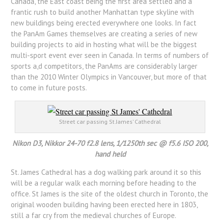
Canada, the East coast being the first area settled and a
frantic rush to build another Manhattan type skyline with
new buildings being erected everywhere one looks. In fact
the PanAm Games themselves are creating a series of new
building projects to aid in hosting what will be the biggest
multi-sport event ever seen in Canada. In terms of numbers of
sports a,d competitors, the PanAms are considerably larger
than the 2010 Winter Olympics in Vancouver, but more of that
to come in future posts.
Street car passing St James’ Cathedral
Nikon D3, Nikkor 24-70 f2.8 lens, 1/1250th sec @ f5.6 ISO 200,
hand held
St. James Cathedral has a dog walking park around it so this
will be a regular walk each morning before heading to the
office. St James is the site of the oldest church in Toronto, the
original wooden building having been erected here in 1803,
still a far cry from the medieval churches of Europe.