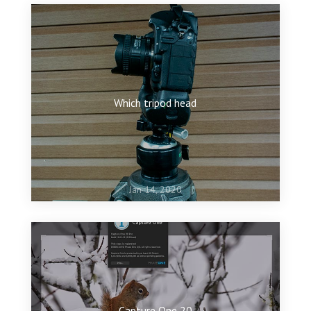
Which tripod head
Jan 14, 2020
Capture One 20